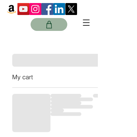
My cart