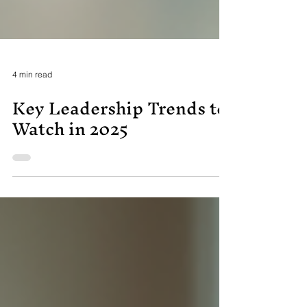
4 min read
Key Leadership Trends to
Watch in 2025