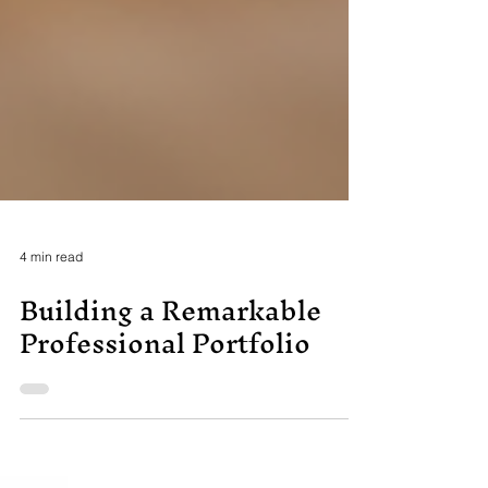
4 min read
Building a Remarkable
Professional Portfolio