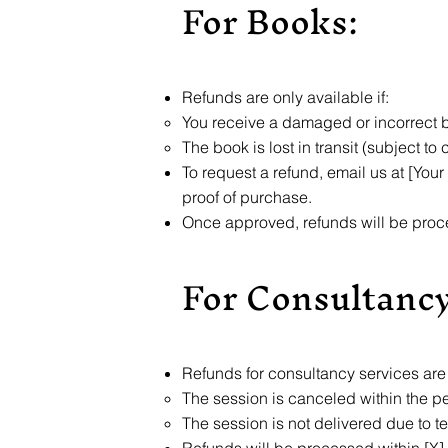
For Books:
Refunds are only available if:
You receive a damaged or incorrect 
The book is lost in transit (subject to 
To request a refund, email us at [Your
proof of purchase.
Once approved, refunds will be proc
For Consultancy
Refunds for consultancy services are a
The session is canceled within the p
The session is not delivered due to t