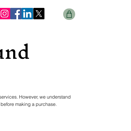
und
 services. However, we understand
y before making a purchase.