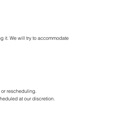
ing it. We will try to accommodate
 or rescheduling.
cheduled at our discretion.