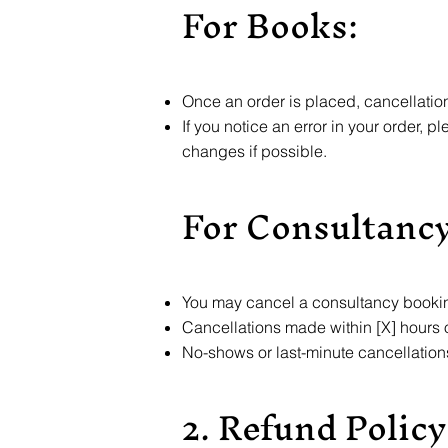
For Books:
Once an order is placed, cancellatio
If you notice an error in your order, 
changes if possible.
For Consultancy
You may cancel a consultancy booking
Cancellations made within [X] hours of
No-shows or last-minute cancellation
2. Refund Policy