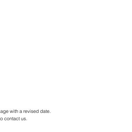
page with a revised date.
to contact us.