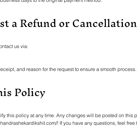
 business days to the original payment method.
st a Refund or Cancellation
ontact us via:
eceipt, and reason for the request to ensure a smooth process.
is Policy
ify this policy at any time. Any changes will be posted on this 
chandrashekardikshit.com/!
If you have any questions, feel free 