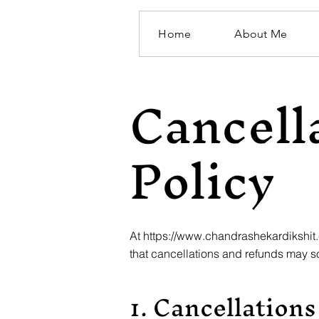
Home
About Me
Cancell
Policy
At
https://www.chandrashekardikshit
that cancellations and refunds may s
1. Cancellations