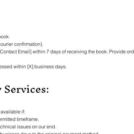
book.
courier confirmation).
 Contact Email] within 7 days of receiving the book. Provide ord
essed within [X] business days.
 Services:
vailable if:
ermitted timeframe.
echnical issues on our end.