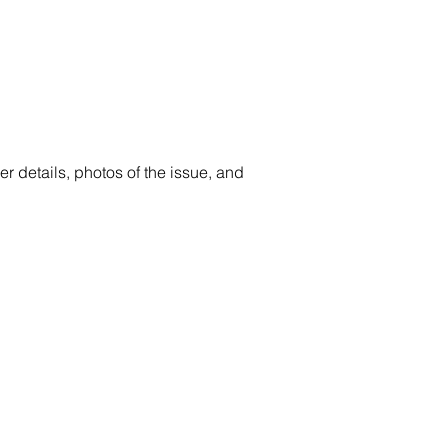
er details, photos of the issue, and