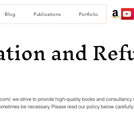
Blog
Publications
Portfolio
ation and Ref
.com/,
we strive to provide high-quality books and consultancy
ometimes be necessary. Please read our policy below carefull