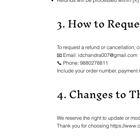
Refunds will be processed within [X]
3. How to Reque
To request a refund or cancellation, c
📧 Email: idchandra007@gmail.com
📞 Phone: 9880278811
Include your order number, payment r
4. Changes to Th
We reserve the right to update or mod
Thank you for choosing
https://www.