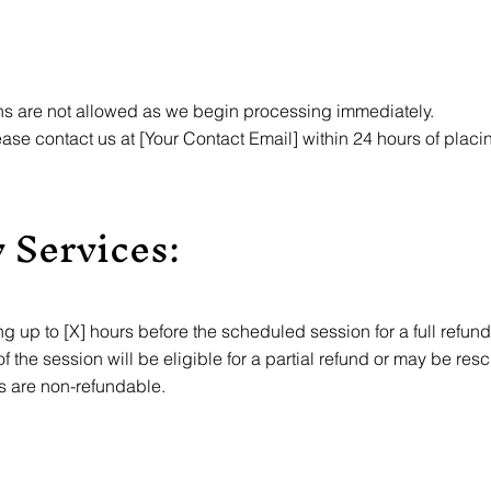
ns are not allowed as we begin processing immediately.
please contact us at [Your Contact Email] within 24 hours of plac
 Services:
 up to [X] hours before the scheduled session for a full refund
 the session will be eligible for a partial refund or may be res
s are non-refundable.