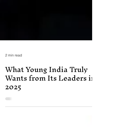
2 min read
What Young India Truly
Wants from Its Leaders in
2025