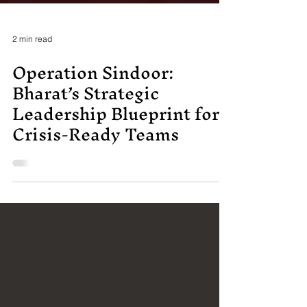
2 min read
Operation Sindoor:
Bharat’s Strategic
Leadership Blueprint for
Crisis-Ready Teams